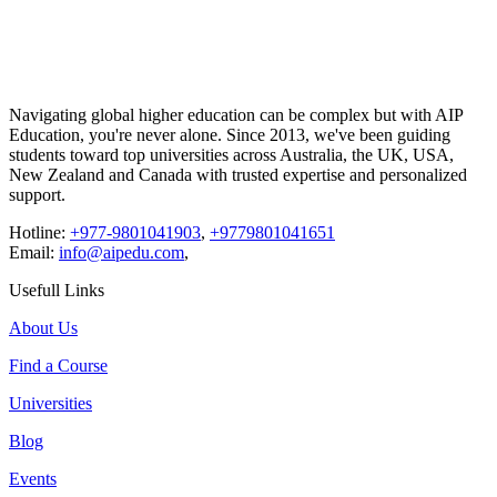
Navigating global higher education can be complex but with
AIP
Education
, you're never alone. Since 2013, we've been guiding
students toward top universities across Australia, the UK, USA,
New Zealand and Canada with trusted expertise and personalized
support.
Hotline:
+977-9801041903
,
+9779801041651
Email:
info@aipedu.com
,
Usefull Links
About Us
Find a Course
Universities
Blog
Events