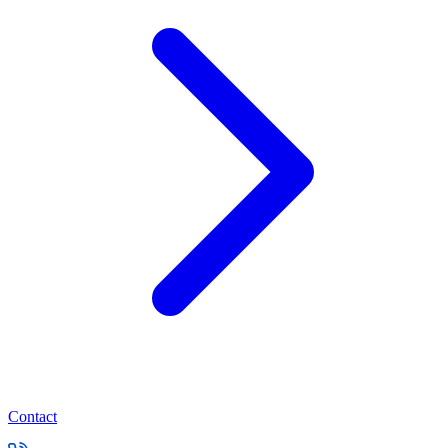
Contact