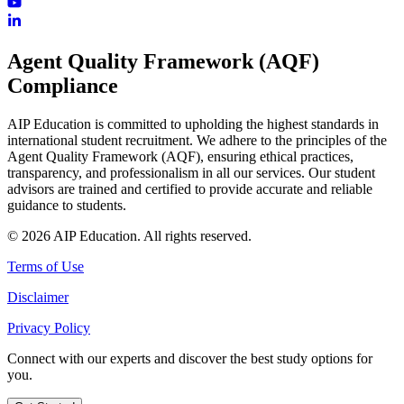
Agent Quality Framework (AQF)
Compliance
AIP Education is committed to upholding the highest standards in
international student recruitment. We adhere to the principles of the
Agent Quality Framework (AQF), ensuring ethical practices,
transparency, and professionalism in all our services. Our student
advisors are trained and certified to provide accurate and reliable
guidance to students.
© 2026 AIP Education. All rights reserved.
Terms of Use
Disclaimer
Privacy Policy
Connect with our experts and discover the best study options for
you.