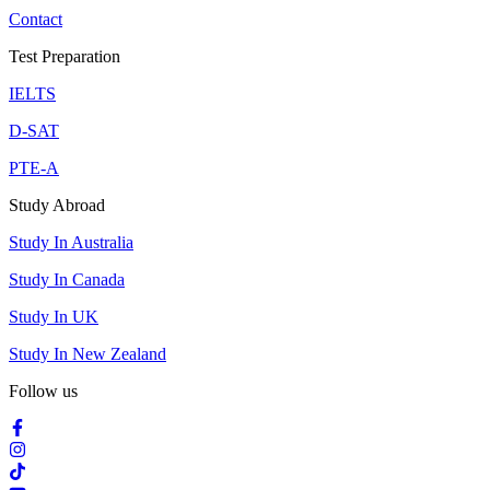
Contact
Test Preparation
IELTS
D-SAT
PTE-A
Study Abroad
Study In Australia
Study In Canada
Study In UK
Study In New Zealand
Follow us