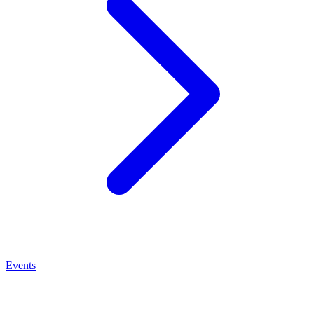
Events