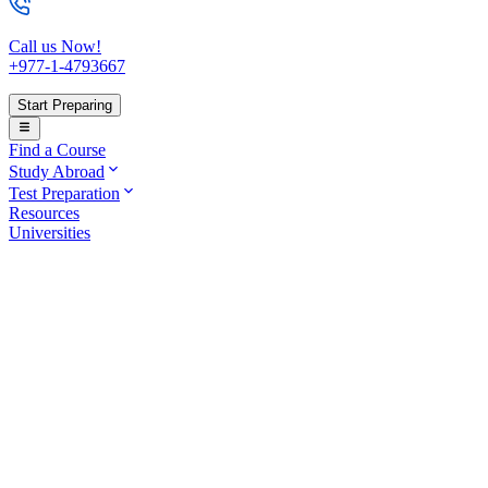
Call us Now!
+977-1-4793667
Start Preparing
Find a Course
Study Abroad
Test Preparation
Resources
Universities