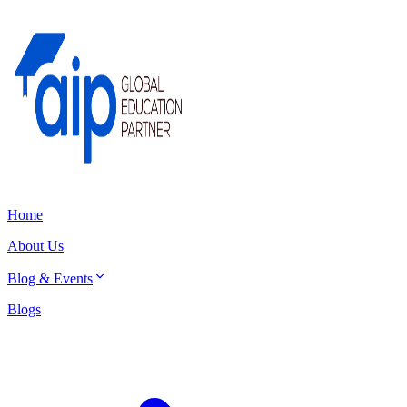
Home
About Us
Blog & Events
Blogs