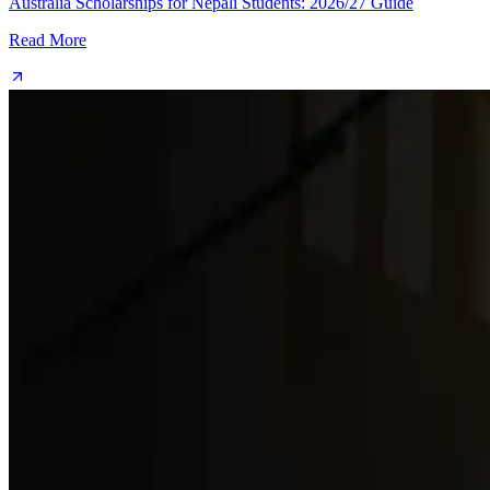
Australia Scholarships for Nepali Students: 2026/27 Guide
Read More