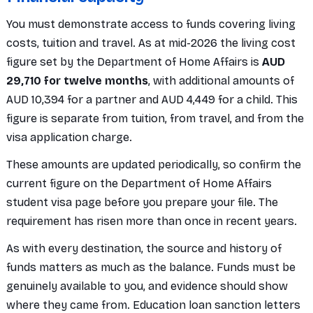
You must demonstrate access to funds covering living
costs, tuition and travel. As at mid-2026 the living cost
figure set by the Department of Home Affairs is
AUD
29,710 for twelve months
, with additional amounts of
AUD 10,394 for a partner and AUD 4,449 for a child. This
figure is separate from tuition, from travel, and from the
visa application charge.
These amounts are updated periodically, so confirm the
current figure on the Department of Home Affairs
student visa page before you prepare your file. The
requirement has risen more than once in recent years.
As with every destination, the source and history of
funds matters as much as the balance. Funds must be
genuinely available to you, and evidence should show
where they came from. Education loan sanction letters