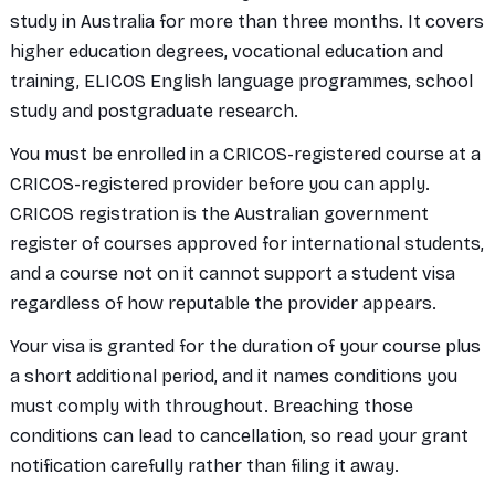
study in Australia for more than three months. It covers
higher education degrees, vocational education and
training, ELICOS English language programmes, school
study and postgraduate research.
You must be enrolled in a CRICOS-registered course at a
CRICOS-registered provider before you can apply.
CRICOS registration is the Australian government
register of courses approved for international students,
and a course not on it cannot support a student visa
regardless of how reputable the provider appears.
Your visa is granted for the duration of your course plus
a short additional period, and it names conditions you
must comply with throughout. Breaching those
conditions can lead to cancellation, so read your grant
notification carefully rather than filing it away.