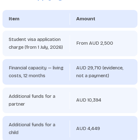
Item
Amount
Student visa application
From AUD 2,500
charge (from 1 July, 2026)
Financial capacity — living
AUD 29,710 (evidence,
costs, 12 months
not a payment)
Additional funds for a
AUD 10,394
partner
Additional funds for a
AUD 4,449
child