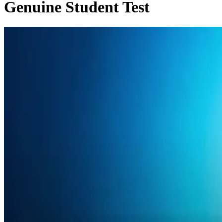
Genuine Student Test