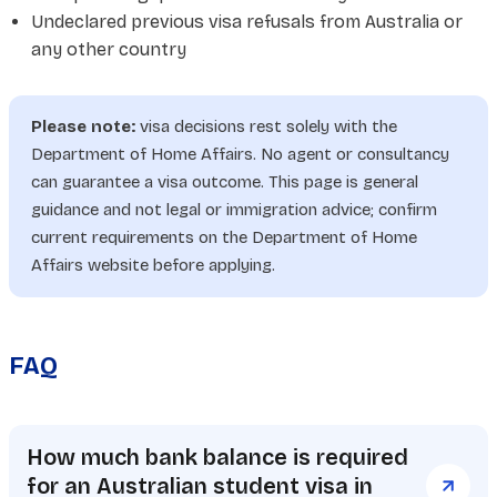
Undeclared previous visa refusals from Australia or
any other country
Please note:
visa decisions rest solely with the
Department of Home Affairs. No agent or consultancy
can guarantee a visa outcome. This page is general
guidance and not legal or immigration advice; confirm
current requirements on the Department of Home
Affairs website before applying.
FAQ
How much bank balance is required
for an Australian student visa in