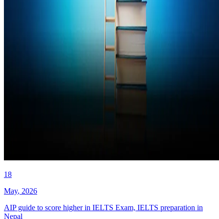
18
May
,
2026
AIP guide to score higher in IELTS Exam, IELTS preparation in
Nepal