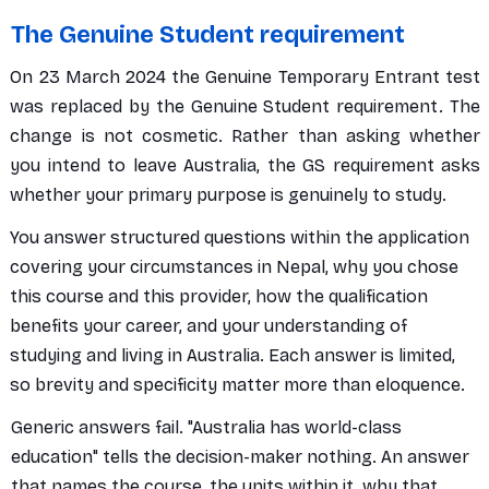
The Genuine Student requirement
On 23 March 2024 the Genuine Temporary Entrant test
was replaced by the Genuine Student requirement. The
change is not cosmetic. Rather than asking whether
you intend to leave Australia, the GS requirement asks
whether your primary purpose is genuinely to study.
You answer structured questions within the application
covering your circumstances in Nepal, why you chose
this course and this provider, how the qualification
benefits your career, and your understanding of
studying and living in Australia. Each answer is limited,
so brevity and specificity matter more than eloquence.
Generic answers fail. "Australia has world-class
education" tells the decision-maker nothing. An answer
that names the course, the units within it, why that