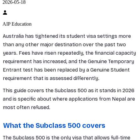
2026-05-18
AIP Education
Australia has tightened its student visa settings more
than any other major destination over the past two
years. Fees have risen repeatedly, the financial capacity
requirement has increased, and the Genuine Temporary
Entrant test has been replaced by a Genuine Student
requirement that is assessed differently.
This guide covers the Subclass 500 as it stands in 2026
and is specific about where applications from Nepal are
most often refused.
What the Subclass 500 covers
The Subclass 500 is the only visa that allows full-time