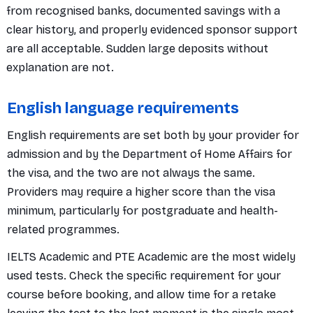
from recognised banks, documented savings with a
clear history, and properly evidenced sponsor support
are all acceptable. Sudden large deposits without
explanation are not.
English language requirements
English requirements are set both by your provider for
admission and by the Department of Home Affairs for
the visa, and the two are not always the same.
Providers may require a higher score than the visa
minimum, particularly for postgraduate and health-
related programmes.
IELTS Academic and PTE Academic are the most widely
used tests. Check the specific requirement for your
course before booking, and allow time for a retake