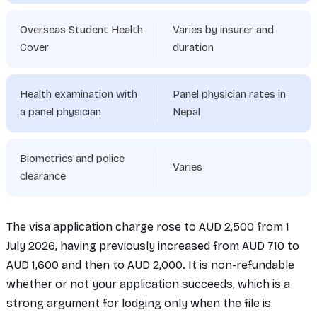
Overseas Student Health
Varies by insurer and
Cover
duration
Health examination with
Panel physician rates in
a panel physician
Nepal
Biometrics and police
Varies
clearance
The visa application charge rose to AUD 2,500 from 1
July 2026, having previously increased from AUD 710 to
AUD 1,600 and then to AUD 2,000. It is non-refundable
whether or not your application succeeds, which is a
strong argument for lodging only when the file is