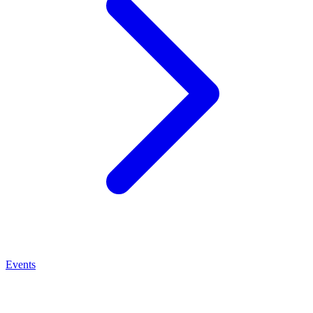
Events