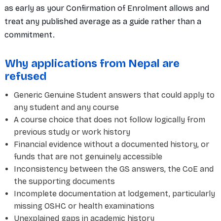
as early as your Confirmation of Enrolment allows and
treat any published average as a guide rather than a
commitment.
Why applications from Nepal are
refused
Generic Genuine Student answers that could apply to
any student and any course
A course choice that does not follow logically from
previous study or work history
Financial evidence without a documented history, or
funds that are not genuinely accessible
Inconsistency between the GS answers, the CoE and
the supporting documents
Incomplete documentation at lodgement, particularly
missing OSHC or health examinations
Unexplained gaps in academic history