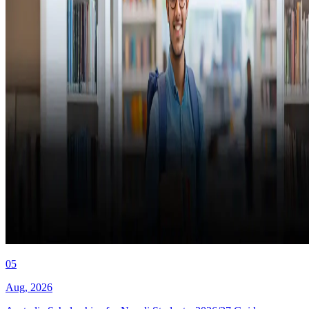
05
Aug
,
2026