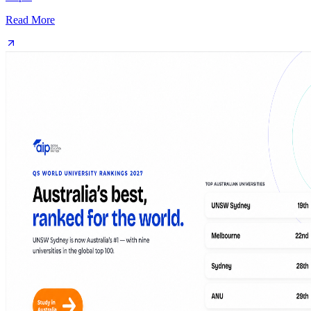
Read More