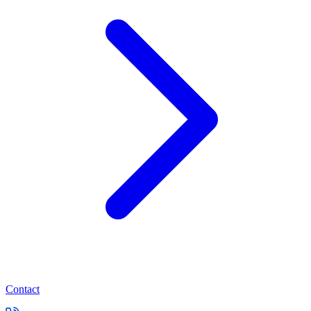
Contact