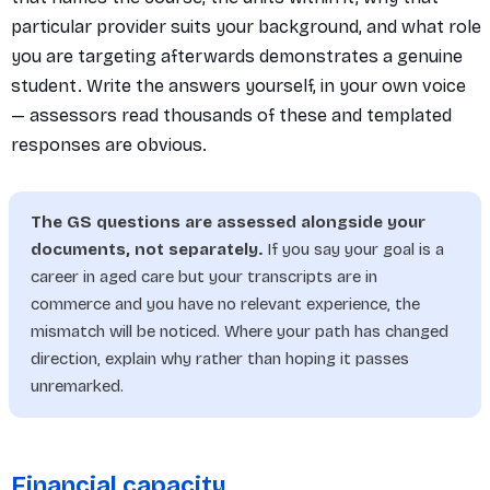
particular provider suits your background, and what role
you are targeting afterwards demonstrates a genuine
student. Write the answers yourself, in your own voice
— assessors read thousands of these and templated
responses are obvious.
The GS questions are assessed alongside your
documents, not separately.
If you say your goal is a
career in aged care but your transcripts are in
commerce and you have no relevant experience, the
mismatch will be noticed. Where your path has changed
direction, explain why rather than hoping it passes
unremarked.
Financial capacity