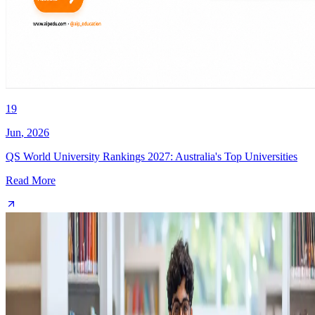
19
Jun
,
2026
QS World University Rankings 2027: Australia's Top Universities
Read More