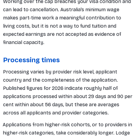
Working over the cap breaches your visa condition and
can lead to cancellation. Australia’s minimum wage
makes part-time work a meaningful contribution to
living costs, but it is not a way to fund tuition and
expected earnings are not accepted as evidence of
financial capacity.
Processing times
Processing varies by provider risk level, applicant
country and the completeness of the application.
Published figures for 2026 indicate roughly half of
applications processed within about 29 days and 90 per
cent within about 56 days, but these are averages
across all applicants and provider categories.
Applications from higher-risk cohorts, or to providers in
higher-risk categories, take considerably longer. Lodge