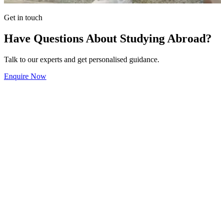
Get in touch
Have Questions About Studying Abroad?
Talk to our experts and get personalised guidance.
Enquire Now