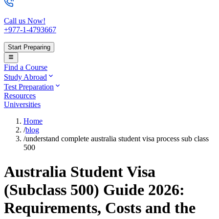
Call us Now!
+977-1-4793667
Start Preparing
Find a Course
Study Abroad
Test Preparation
Resources
Universities
Home
/
blog
/
understand complete australia student visa process sub class
500
Australia Student Visa
(Subclass 500) Guide 2026:
Requirements, Costs and the