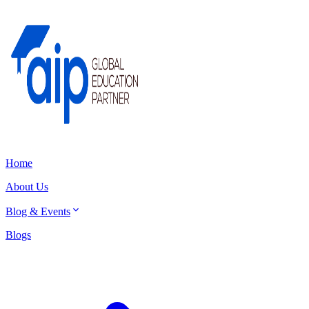
Home
About Us
Blog & Events
Blogs