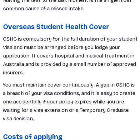
leaving the test to the last moment is the single most
common cause of a missed intake.
Overseas Student Health Cover
OSHC is compulsory for the full duration of your student
visa and must be arranged before you lodge your
application. It covers hospital and medical treatment in
Australia and is provided by a small number of approved
insurers.
You must maintain cover continuously. A gap in OSHC is
a breach of your visa conditions, and it is easy to create
one accidentally if your policy expires while you are
waiting for a visa extension or a Temporary Graduate
visa decision.
Costs of applying