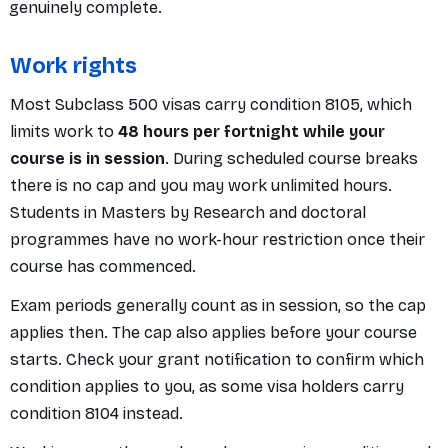
genuinely complete.
Work rights
Most Subclass 500 visas carry condition 8105, which
limits work to
48 hours per fortnight while your
course is in session
. During scheduled course breaks
there is no cap and you may work unlimited hours.
Students in Masters by Research and doctoral
programmes have no work-hour restriction once their
course has commenced.
Exam periods generally count as in session, so the cap
applies then. The cap also applies before your course
starts. Check your grant notification to confirm which
condition applies to you, as some visa holders carry
condition 8104 instead.